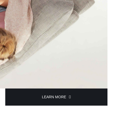
LEARN MORE