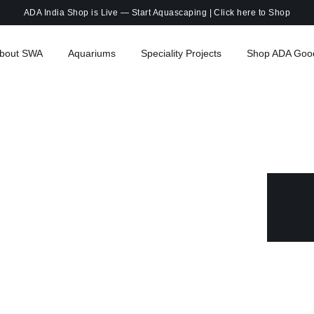
ADA India Shop is Live — Start Aquascaping |
Click here to Shop
bout SWA
Aquariums
Speciality Projects
Shop ADA Goo