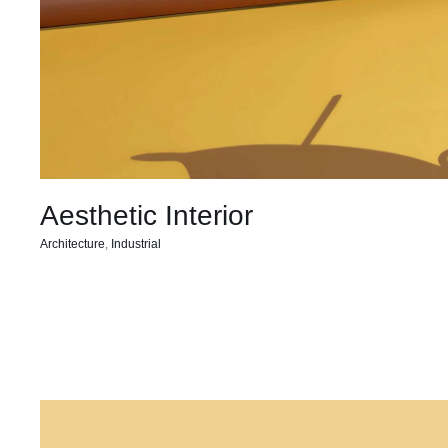
Aesthetic Interior
Architecture
,
Industrial