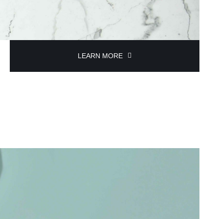
LEARN MORE