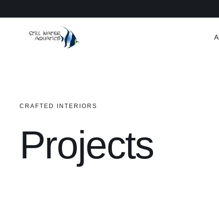
Skip
to
content
A
CRAFTED INTERIORS
Projects