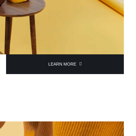
LEARN MORE