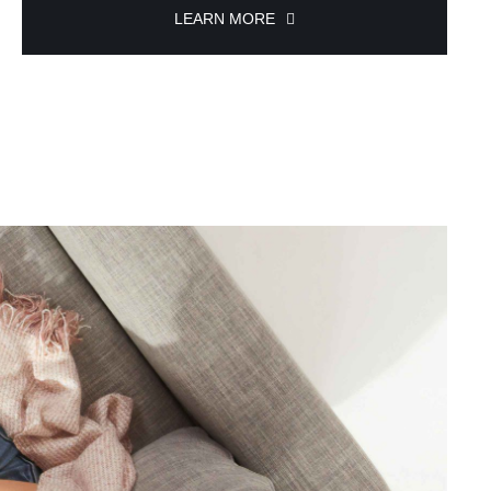
LEARN MORE