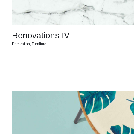
Renovations IV
Decoration
,
Furniture