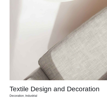
Textile Design and Decoration
Decoration
,
Industrial