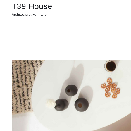
T39 House
Architecture
,
Furniture