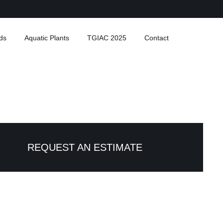
ds
Aquatic Plants
TGIAC 2025
Contact
REQUEST AN ESTIMATE