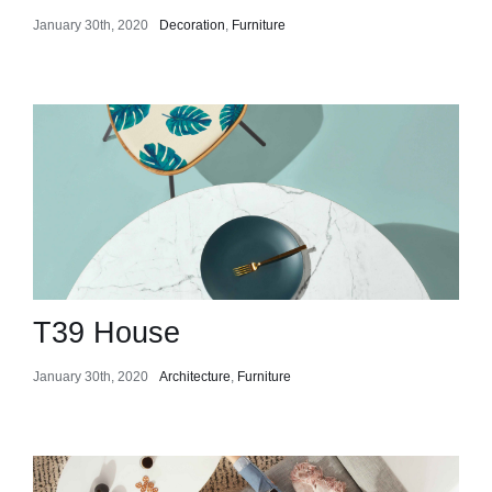
January 30th, 2020
Decoration
,
Furniture
T39 House
January 30th, 2020
Architecture
,
Furniture