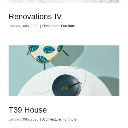
Renovations IV
January 30th, 2020
|
Decoration
,
Furniture
T39 House
January 30th, 2020
|
Architecture
,
Furniture