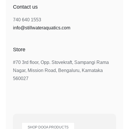
Contact us
740 640 1553
info@stillwateraquatics.com
Store
#70 3rd floor, Opp. Stovekraft, Sampangi Rama
Nagar, Mission Road, Bengaluru, Karnataka
560027
SHOP DOOA PRODUCTS