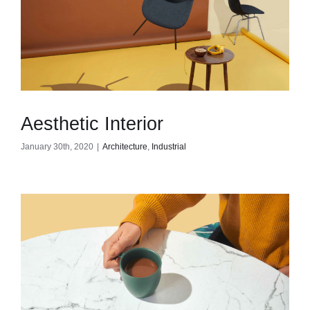
Contact
Aesthetic Interior
January 30th, 2020
|
Architecture
,
Industrial