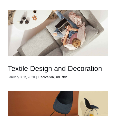
Textile Design and Decoration
January 30th, 2020
|
Decoration
,
Industrial