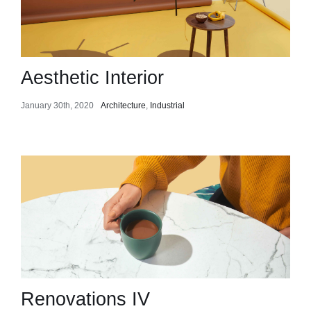
Aesthetic Interior
January 30th, 2020
Architecture
,
Industrial
Renovations IV