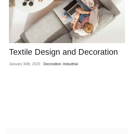
Textile Design and Decoration
January 30th, 2020
Decoration
,
Industrial